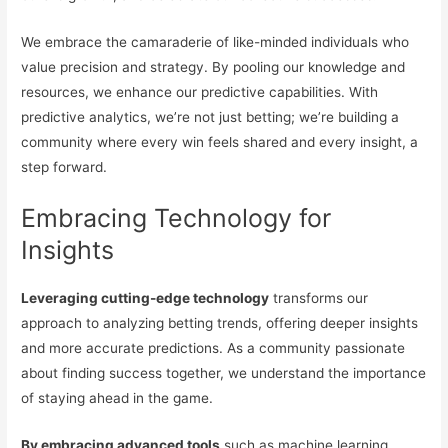
We embrace the camaraderie of like-minded individuals who
value precision and strategy. By pooling our knowledge and
resources, we enhance our predictive capabilities. With
predictive analytics, we’re not just betting; we’re building a
community where every win feels shared and every insight, a
step forward.
Embracing Technology for
Insights
Leveraging cutting-edge technology
transforms our
approach to analyzing betting trends, offering deeper insights
and more accurate predictions. As a community passionate
about finding success together, we understand the importance
of staying ahead in the game.
By embracing advanced tools
such as machine learning