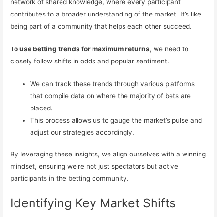
network of shared knowledge, where every participant
contributes to a broader understanding of the market. It’s like
being part of a community that helps each other succeed.
To use betting trends for maximum returns
, we need to
closely follow shifts in odds and popular sentiment.
We can track these trends through various platforms
that compile data on where the majority of bets are
placed.
This process allows us to gauge the market’s pulse and
adjust our strategies accordingly.
By leveraging these insights, we align ourselves with a winning
mindset, ensuring we’re not just spectators but active
participants in the betting community.
Identifying Key Market Shifts