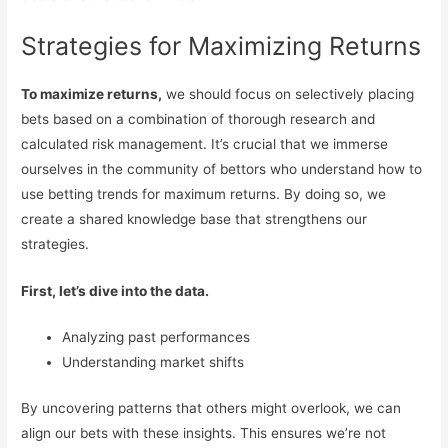
Strategies for Maximizing Returns
To maximize returns,
we should focus on selectively placing
bets based on a combination of thorough research and
calculated risk management. It’s crucial that we immerse
ourselves in the community of bettors who understand how to
use betting trends for maximum returns. By doing so, we
create a shared knowledge base that strengthens our
strategies.
First, let’s dive into the data.
Analyzing past performances
Understanding market shifts
By uncovering patterns that others might overlook, we can
align our bets with these insights. This ensures we’re not