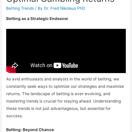
Betting Trends
/ By
Dr. Fred Nikolaus PhD
Betting as a Strategic Endeavor
As avid enthusiasts and analysts in the world of betting, we
constantly seek ways to optimize our strategies and maximize
returns. The landscape of betting is ever-evolving, and
mastering trends is crucial for staying ahead. Understanding
these trends is not just advantageous, but essential for
success.
Betting: Beyond Chance