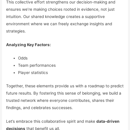
This collective effort strengthens our decision-making and
ensures we’re making choices rooted in evidence, not just
intuition. Our shared knowledge creates a supportive
environment where we can freely exchange insights and
strategies.
Analyzing Key Factors:
Odds
Team performances
Player statistics
Together, these elements provide us with a roadmap to predict
future results. By fostering this sense of belonging, we build a
trusted network where everyone contributes, shares their
findings, and celebrates successes.
Let’s embrace this collaborative spirit and make
data-driven
decisions
that benefit us all.