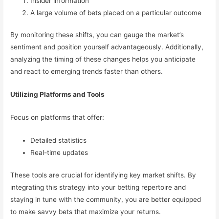
Insider information
A large volume of bets placed on a particular outcome
By monitoring these shifts, you can gauge the market’s
sentiment and position yourself advantageously. Additionally,
analyzing the timing of these changes helps you anticipate
and react to emerging trends faster than others.
Utilizing Platforms and Tools
Focus on platforms that offer:
Detailed statistics
Real-time updates
These tools are crucial for identifying key market shifts. By
integrating this strategy into your betting repertoire and
staying in tune with the community, you are better equipped
to make savvy bets that maximize your returns.