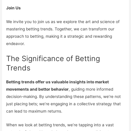
Join Us
We invite you to join us as we explore the art and science of
mastering betting trends. Together, we can transform our
approach to betting, making it a strategic and rewarding
endeavor.
The Significance of Betting
Trends
Betting trends offer us valuable insights into market
movements and bettor behavior
, guiding more informed
decision-making. By understanding these patterns, we’re not
just placing bets; we’re engaging in a collective strategy that
can lead to maximum returns.
When we look at betting trends, we’re tapping into a vast