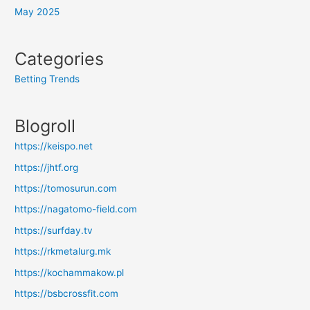
May 2025
Categories
Betting Trends
Blogroll
https://keispo.net
https://jhtf.org
https://tomosurun.com
https://nagatomo-field.com
https://surfday.tv
https://rkmetalurg.mk
https://kochammakow.pl
https://bsbcrossfit.com