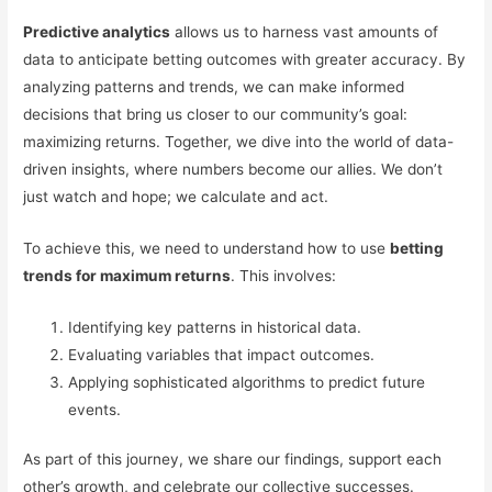
Predictive analytics
allows us to harness vast amounts of
data to anticipate betting outcomes with greater accuracy. By
analyzing patterns and trends, we can make informed
decisions that bring us closer to our community’s goal:
maximizing returns. Together, we dive into the world of data-
driven insights, where numbers become our allies. We don’t
just watch and hope; we calculate and act.
To achieve this, we need to understand how to use
betting
trends for maximum returns
. This involves:
Identifying key patterns in historical data.
Evaluating variables that impact outcomes.
Applying sophisticated algorithms to predict future
events.
As part of this journey, we share our findings, support each
other’s growth, and celebrate our collective successes.