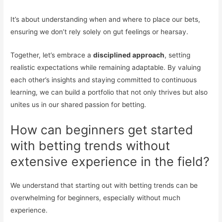
It’s about understanding when and where to place our bets,
ensuring we don’t rely solely on gut feelings or hearsay.
Together, let’s embrace a
disciplined approach
, setting
realistic expectations while remaining adaptable. By valuing
each other’s insights and staying committed to continuous
learning, we can build a portfolio that not only thrives but also
unites us in our shared passion for betting.
How can beginners get started
with betting trends without
extensive experience in the field?
We understand that starting out with betting trends can be
overwhelming for beginners, especially without much
experience.