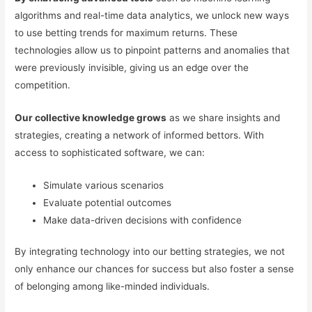
algorithms and real-time data analytics, we unlock new ways
to use betting trends for maximum returns. These
technologies allow us to pinpoint patterns and anomalies that
were previously invisible, giving us an edge over the
competition.
Our collective knowledge grows
as we share insights and
strategies, creating a network of informed bettors. With
access to sophisticated software, we can:
Simulate various scenarios
Evaluate potential outcomes
Make data-driven decisions with confidence
By integrating technology into our betting strategies, we not
only enhance our chances for success but also foster a sense
of belonging among like-minded individuals.