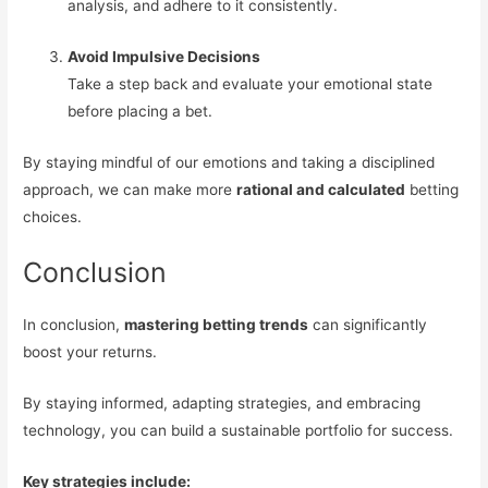
analysis, and adhere to it consistently.
Avoid Impulsive Decisions
Take a step back and evaluate your emotional state
before placing a bet.
By staying mindful of our emotions and taking a disciplined
approach, we can make more
rational and calculated
betting
choices.
Conclusion
In conclusion,
mastering betting trends
can significantly
boost your returns.
By staying informed, adapting strategies, and embracing
technology, you can build a sustainable portfolio for success.
Key strategies include: