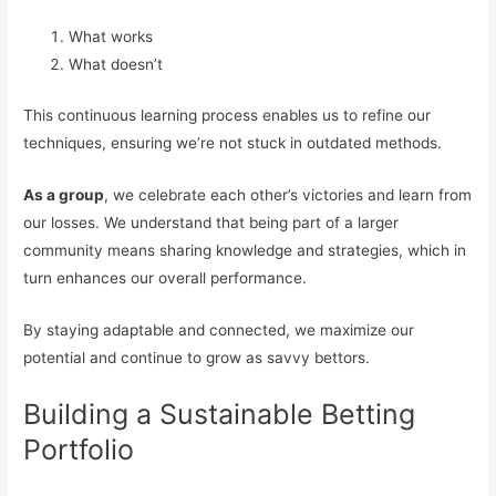
What works
What doesn’t
This continuous learning process enables us to refine our
techniques, ensuring we’re not stuck in outdated methods.
As a group
, we celebrate each other’s victories and learn from
our losses. We understand that being part of a larger
community means sharing knowledge and strategies, which in
turn enhances our overall performance.
By staying adaptable and connected, we maximize our
potential and continue to grow as savvy bettors.
Building a Sustainable Betting
Portfolio