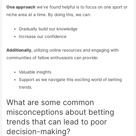
One approach
we’ve found helpful is to focus on one sport or
niche area at a time. By doing this, we can:
Gradually build our knowledge
Increase our confidence
Additionally,
utilizing online resources and engaging with
communities of fellow enthusiasts can provide:
Valuable insights
Support as we navigate this exciting world of betting
trends.
What are some common
misconceptions about betting
trends that can lead to poor
decision-making?