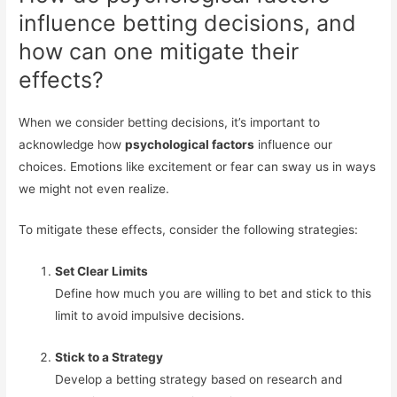
influence betting decisions, and
how can one mitigate their
effects?
When we consider betting decisions, it’s important to
acknowledge how
psychological factors
influence our
choices. Emotions like excitement or fear can sway us in ways
we might not even realize.
To mitigate these effects, consider the following strategies:
Set Clear Limits
Define how much you are willing to bet and stick to this
limit to avoid impulsive decisions.
Stick to a Strategy
Develop a betting strategy based on research and