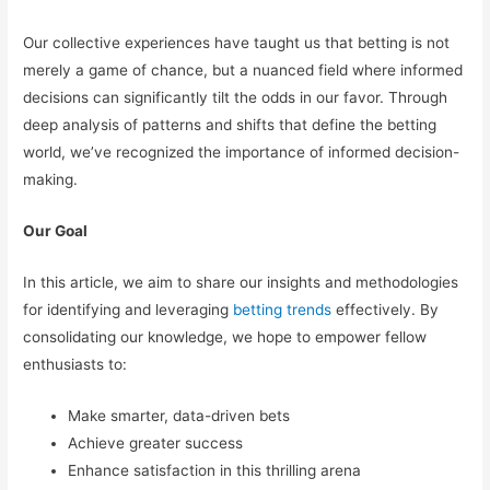
Our collective experiences have taught us that betting is not
merely a game of chance, but a nuanced field where informed
decisions can significantly tilt the odds in our favor. Through
deep analysis of patterns and shifts that define the betting
world, we’ve recognized the importance of informed decision-
making.
Our Goal
In this article, we aim to share our insights and methodologies
for identifying and leveraging
betting trends
effectively. By
consolidating our knowledge, we hope to empower fellow
enthusiasts to:
Make smarter, data-driven bets
Achieve greater success
Enhance satisfaction in this thrilling arena