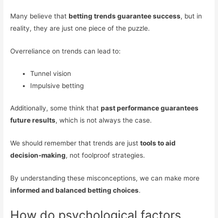
Many believe that
betting trends guarantee success
, but in
reality, they are just one piece of the puzzle.
Overreliance on trends can lead to:
Tunnel vision
Impulsive betting
Additionally, some think that
past performance guarantees
future results
, which is not always the case.
We should remember that trends are just
tools to aid
decision-making
, not foolproof strategies.
By understanding these misconceptions, we can make more
informed and balanced betting choices
.
How do psychological factors