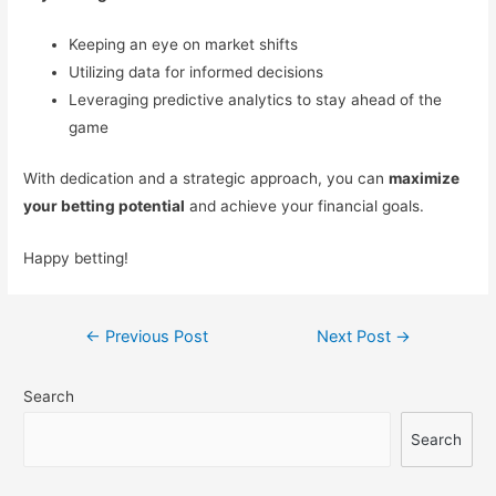
Keeping an eye on market shifts
Utilizing data for informed decisions
Leveraging predictive analytics to stay ahead of the
game
With dedication and a strategic approach, you can
maximize
your betting potential
and achieve your financial goals.
Happy betting!
Post
←
Previous Post
Next Post
→
navigation
Search
Search