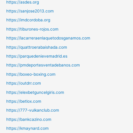
https://asdes.org
https://sanjose2013.com
https://imdcordoba.org
https://tiburones-rojos.com
https://lacarreraenlaquetodosganamos.com
https://quattroerabaishada.com
https://parquedenievemadrid.es
https://pmdeportesventadebanos.com
https://boxeo-boxing.com
https://outdrr.com
https://elexbetguncelgiris.com
https://betlox.com
https://777-vulkanclub.com
https://bankcazino.com
https://kmaynard.com