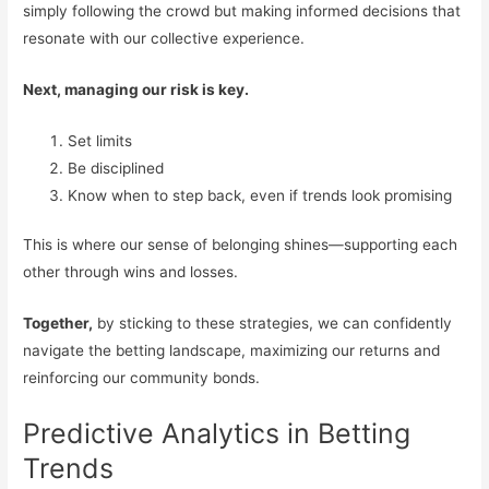
simply following the crowd but making informed decisions that
resonate with our collective experience.
Next, managing our risk is key.
Set limits
Be disciplined
Know when to step back, even if trends look promising
This is where our sense of belonging shines—supporting each
other through wins and losses.
Together,
by sticking to these strategies, we can confidently
navigate the betting landscape, maximizing our returns and
reinforcing our community bonds.
Predictive Analytics in Betting
Trends