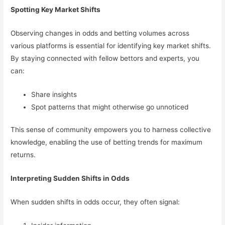
Spotting Key Market Shifts
Observing changes in odds and betting volumes across
various platforms is essential for identifying key market shifts.
By staying connected with fellow bettors and experts, you
can:
Share insights
Spot patterns that might otherwise go unnoticed
This sense of community empowers you to harness collective
knowledge, enabling the use of betting trends for maximum
returns.
Interpreting Sudden Shifts in Odds
When sudden shifts in odds occur, they often signal: