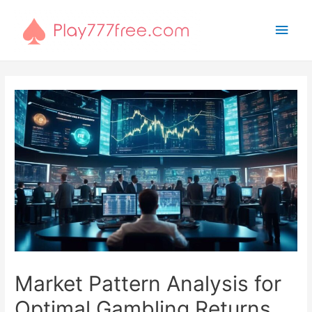
Main
Men
Market Pattern Analysis for
Optimal Gambling Returns