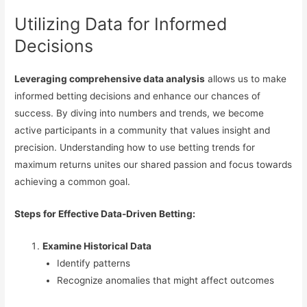
Utilizing Data for Informed
Decisions
Leveraging comprehensive data analysis
allows us to make
informed betting decisions and enhance our chances of
success. By diving into numbers and trends, we become
active participants in a community that values insight and
precision. Understanding how to use betting trends for
maximum returns unites our shared passion and focus towards
achieving a common goal.
Steps for Effective Data-Driven Betting:
Examine Historical Data
Identify patterns
Recognize anomalies that might affect outcomes