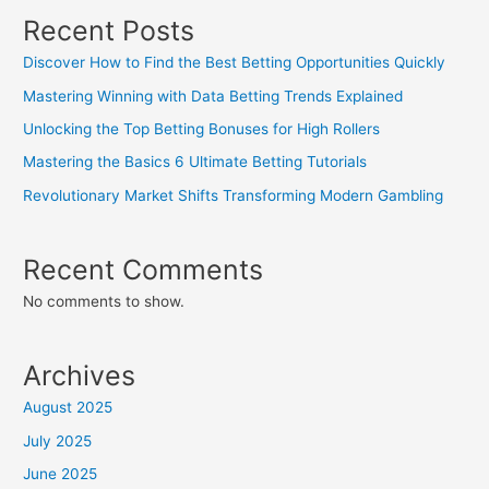
Recent Posts
Discover How to Find the Best Betting Opportunities Quickly
Mastering Winning with Data Betting Trends Explained
Unlocking the Top Betting Bonuses for High Rollers
Mastering the Basics 6 Ultimate Betting Tutorials
Revolutionary Market Shifts Transforming Modern Gambling
Recent Comments
No comments to show.
Archives
August 2025
July 2025
June 2025