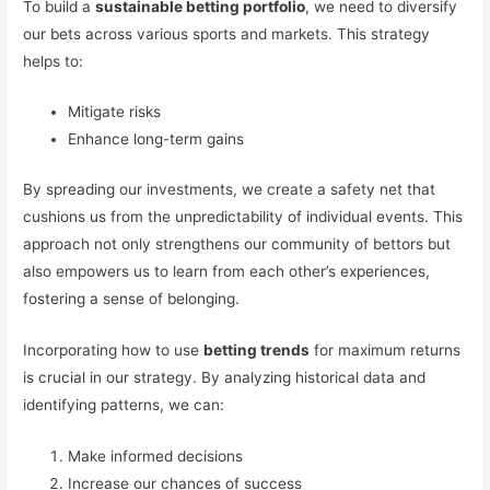
To build a
sustainable betting portfolio
, we need to diversify
our bets across various sports and markets. This strategy
helps to:
Mitigate risks
Enhance long-term gains
By spreading our investments, we create a safety net that
cushions us from the unpredictability of individual events. This
approach not only strengthens our community of bettors but
also empowers us to learn from each other’s experiences,
fostering a sense of belonging.
Incorporating how to use
betting trends
for maximum returns
is crucial in our strategy. By analyzing historical data and
identifying patterns, we can:
Make informed decisions
Increase our chances of success