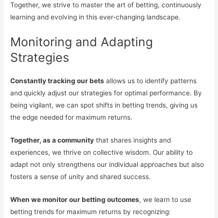
Together, we strive to master the art of betting, continuously
learning and evolving in this ever-changing landscape.
Monitoring and Adapting
Strategies
Constantly tracking our bets
allows us to identify patterns
and quickly adjust our strategies for optimal performance. By
being vigilant, we can spot shifts in betting trends, giving us
the edge needed for maximum returns.
Together, as a community
that shares insights and
experiences, we thrive on collective wisdom. Our ability to
adapt not only strengthens our individual approaches but also
fosters a sense of unity and shared success.
When we monitor our betting outcomes
, we learn to use
betting trends for maximum returns by recognizing: