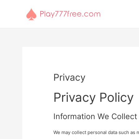
Privacy
Privacy Policy
Information We Collect
We may collect personal data such as n