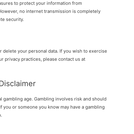
ures to protect your information from
However, no internet transmission is completely
te security.
r delete your personal data. If you wish to exercise
r privacy practices, please contact us at
Disclaimer
gal gambling age. Gambling involves risk and should
 If you or someone you know may have a gambling
.