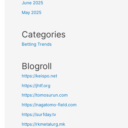
June 2025
May 2025
Categories
Betting Trends
Blogroll
https://keispo.net
https://jhtf.org
https://tomosurun.com
https://nagatomo-field.com
https://surfday.tv
https://rkmetalurg.mk