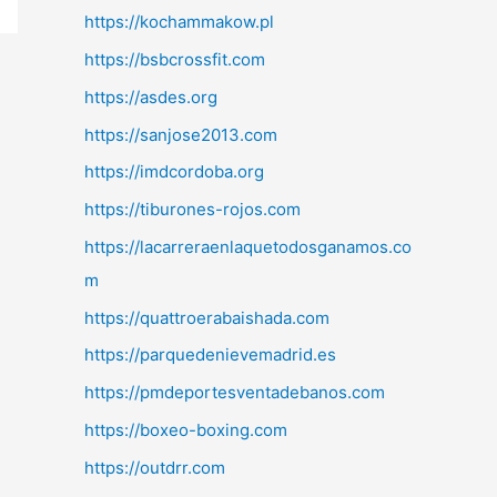
https://kochammakow.pl
https://bsbcrossfit.com
https://asdes.org
https://sanjose2013.com
https://imdcordoba.org
https://tiburones-rojos.com
https://lacarreraenlaquetodosganamos.co
m
https://quattroerabaishada.com
https://parquedenievemadrid.es
https://pmdeportesventadebanos.com
https://boxeo-boxing.com
https://outdrr.com