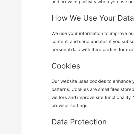
and browsing activity when you use our
How We Use Your Dat
We use your information to improve our
content, and send updates if you subsc
personal data with third parties for ma
Cookies
Our website uses cookies to enhance 
patterns. Cookies are small files store
visitors and improve site functionalit
browser settings.
Data Protection