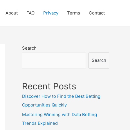
About
FAQ
Privacy
Terms
Contact
Search
Search
Recent Posts
Discover How to Find the Best Betting
Opportunities Quickly
Mastering Winning with Data Betting
Trends Explained