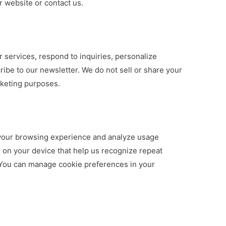
 website or contact us.
a
 services, respond to inquiries, personalize
ribe to our newsletter. We do not sell or share your
rketing purposes.
your browsing experience and analyze usage
d on your device that help us recognize repeat
y. You can manage cookie preferences in your