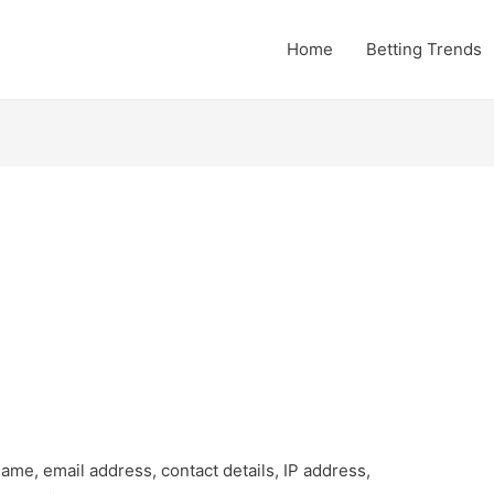
Home
Betting Trends
ame, email address, contact details, IP address,