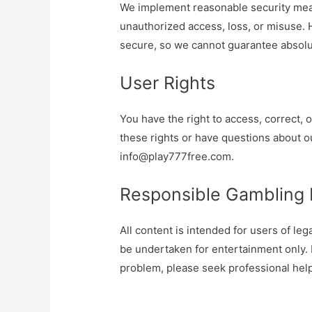
We implement reasonable security meas
unauthorized access, loss, or misuse. 
secure, so we cannot guarantee absolu
User Rights
You have the right to access, correct, o
these rights or have questions about ou
info@play777free.com
.
Responsible Gambling 
All content is intended for users of le
be undertaken for entertainment only.
problem, please seek professional help