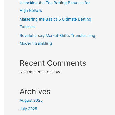
Unlocking the Top Betting Bonuses for
High Rollers
Mastering the Basics 6 Ultimate Betting
Tutorials
Revolutionary Market Shifts Transforming
Modern Gambling
Recent Comments
No comments to show.
Archives
August 2025
July 2025