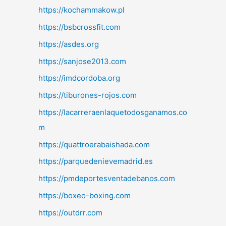
https://kochammakow.pl
https://bsbcrossfit.com
https://asdes.org
https://sanjose2013.com
https://imdcordoba.org
https://tiburones-rojos.com
https://lacarreraenlaquetodosganamos.co
m
https://quattroerabaishada.com
https://parquedenievemadrid.es
https://pmdeportesventadebanos.com
https://boxeo-boxing.com
https://outdrr.com