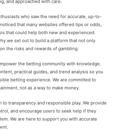
ng, and approached with care.
thusiasts who saw the need for accurate, up-to-
 noticed that many websites offered tips or odds,
sis that could help both new and experienced
hy we set out to build a platform that not only
on the risks and rewards of gambling.
 empower the betting community with knowledge.
ntent, practical guides, and trend analysis so you
ible betting experience. We are committed to
tainment, not as a way to make money.
n to transparency and responsible play. We provide
ntrol, and encourage users to seek help if they
lem. We are here to support you with accurate
ent.