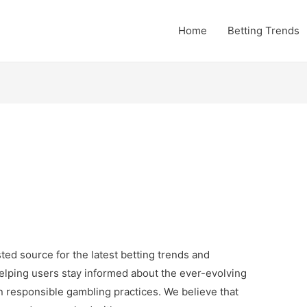
Home
Betting Trends
ed source for the latest betting trends and
helping users stay informed about the ever-evolving
on responsible gambling practices. We believe that