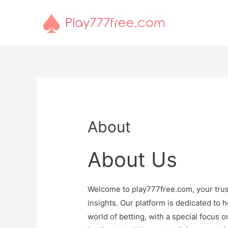
About
About Us
Welcome to play777free.com, your trust
insights. Our platform is dedicated to 
world of betting, with a special focus 