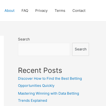
About
FAQ
Privacy
Terms
Contact
Search
Search
Recent Posts
Discover How to Find the Best Betting
Opportunities Quickly
Mastering Winning with Data Betting
Trends Explained