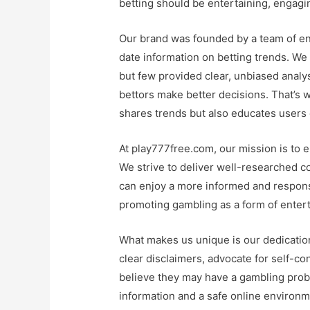
betting should be entertaining, engagi
Our brand was founded by a team of en
date information on betting trends. We
but few provided clear, unbiased analy
bettors make better decisions. That’s w
shares trends but also educates users 
At play777free.com, our mission is to
We strive to deliver well-researched co
can enjoy a more informed and respons
promoting gambling as a form of enter
What makes us unique is our dedicatio
clear disclaimers, advocate for self-co
believe they may have a gambling prob
information and a safe online environm