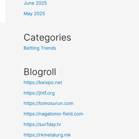
June 2025
May 2025
Categories
Betting Trends
Blogroll
https://keispo.net
https://jhtf.org
https://tomosurun.com
https://nagatomo-field.com
https://surfday.tv
https://rkmetalurg.mk