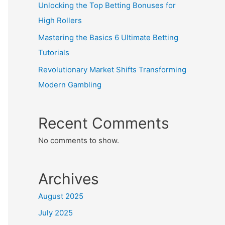
Unlocking the Top Betting Bonuses for
High Rollers
Mastering the Basics 6 Ultimate Betting
Tutorials
Revolutionary Market Shifts Transforming
Modern Gambling
Recent Comments
No comments to show.
Archives
August 2025
July 2025