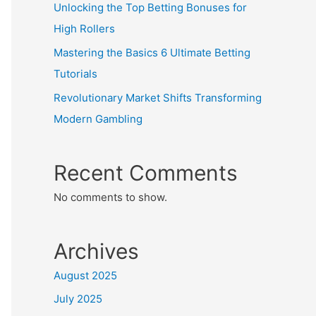
Unlocking the Top Betting Bonuses for
High Rollers
Mastering the Basics 6 Ultimate Betting
Tutorials
Revolutionary Market Shifts Transforming
Modern Gambling
Recent Comments
No comments to show.
Archives
August 2025
July 2025