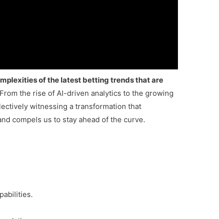
omplexities of the latest betting trends that are
From the rise of AI-driven analytics to the growing
lectively witnessing a transformation that
and compels us to stay ahead of the curve.
abilities.