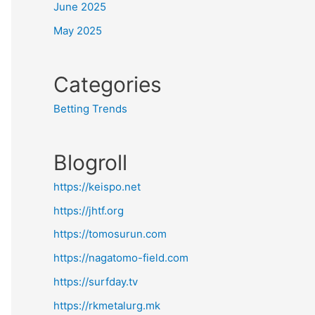
June 2025
May 2025
Categories
Betting Trends
Blogroll
https://keispo.net
https://jhtf.org
https://tomosurun.com
https://nagatomo-field.com
https://surfday.tv
https://rkmetalurg.mk