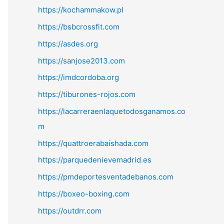
https://kochammakow.pl
https://bsbcrossfit.com
https://asdes.org
https://sanjose2013.com
https://imdcordoba.org
https://tiburones-rojos.com
https://lacarreraenlaquetodosganamos.co
m
https://quattroerabaishada.com
https://parquedenievemadrid.es
https://pmdeportesventadebanos.com
https://boxeo-boxing.com
https://outdrr.com