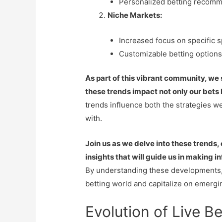
Personalized betting recomm
Niche Markets:
Increased focus on specific s
Customizable betting options 
As part of this vibrant community, w
these trends impact not only our bets
trends influence both the strategies 
with.
Join us as we delve into these trends,
insights that will guide us in making 
By understanding these developments, 
betting world and capitalize on emergi
Evolution of Live B