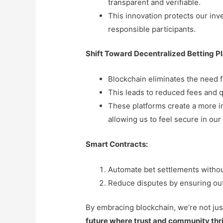
transparent and verifiable.
This innovation protects our in
responsible participants.
Shift Toward Decentralized Betting P
Blockchain eliminates the need f
This leads to reduced fees and 
These platforms create a more in
allowing us to feel secure in ou
Smart Contracts:
Automate bet settlements withou
Reduce disputes by ensuring ou
By embracing blockchain, we’re not jus
future where trust and community thr