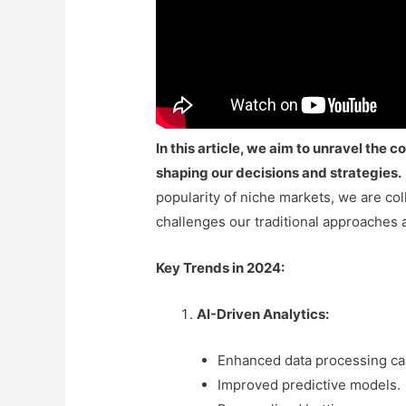
In this article, we aim to unravel the c
shaping our decisions and strategies.
popularity of niche markets, we are col
challenges our traditional approaches 
Key Trends in 2024:
AI-Driven Analytics:
Enhanced data processing cap
Improved predictive models.