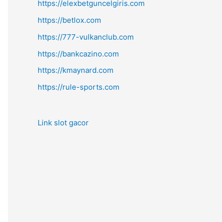
https://elexbetguncelgiris.com
https://betlox.com
https://777-vulkanclub.com
https://bankcazino.com
https://kmaynard.com
https://rule-sports.com
Link slot gacor