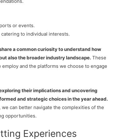
endations.
ports or events.
catering to individual interests.
e share a common curiosity to understand how
 but also the broader industry landscape.
These
we employ and the platforms we choose to engage
 exploring their implications and uncovering
informed and strategic choices in the year ahead.
we can better navigate the complexities of the
ng opportunities.
etting Experiences