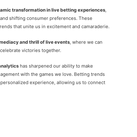
amic transformation in live betting experiences
,
 and shifting consumer preferences. These
rends that unite us in excitement and camaraderie.
mediacy and thrill of live events
, where we can
 celebrate victories together.
analytics
has sharpened our ability to make
agement with the games we love. Betting trends
personalized experience, allowing us to connect