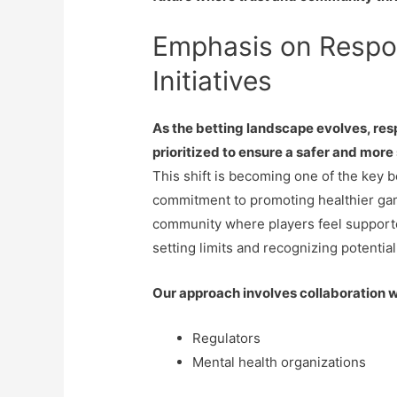
Emphasis on Respo
Initiatives
As the betting landscape evolves, resp
prioritized to ensure a safer and mor
This shift is becoming one of the key be
commitment to promoting healthier gamb
community where players feel support
setting limits and recognizing potential
Our approach involves collaboration w
Regulators
Mental health organizations