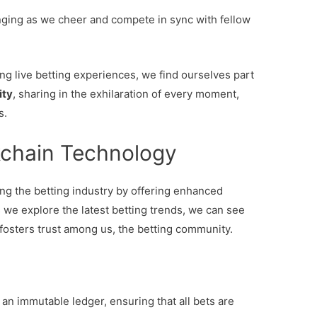
nging as we cheer and compete in sync with fellow
ng live betting experiences, we find ourselves part
ity
, sharing in the exhilaration of every moment,
s.
ckchain Technology
ing the betting industry by offering enhanced
s we explore the latest betting trends, we can see
fosters trust among us, the betting community.
 an immutable ledger, ensuring that all bets are