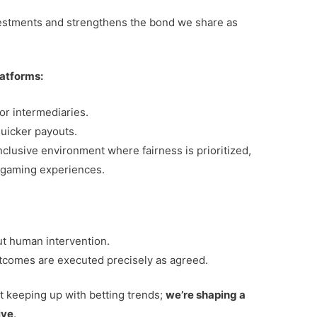
vestments and strengthens the bond we share as
latforms:
or intermediaries.
quicker payouts.
clusive environment where fairness is prioritized,
r gaming experiences.
t human intervention.
tcomes are executed precisely as agreed.
t keeping up with betting trends;
we’re shaping a
ive
.