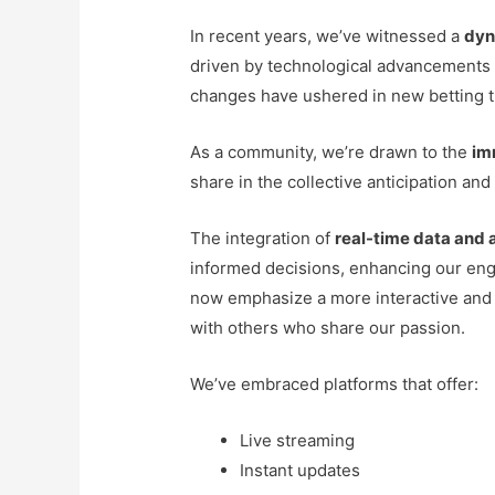
In recent years, we’ve witnessed a
dyn
driven by technological advancements
changes have ushered in new betting t
As a community, we’re drawn to the
im
share in the collective anticipation and
The integration of
real-time data and 
informed decisions, enhancing our eng
now emphasize a more interactive and 
with others who share our passion.
We’ve embraced platforms that offer:
Live streaming
Instant updates