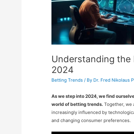
Understanding the L
2024
Betting Trends
/ By
Dr. Fred Nikolaus 
As we step into 2024, we find oursel
world of betting trends.
Together, we a
increasingly influenced by technologic
and changing consumer preferences.