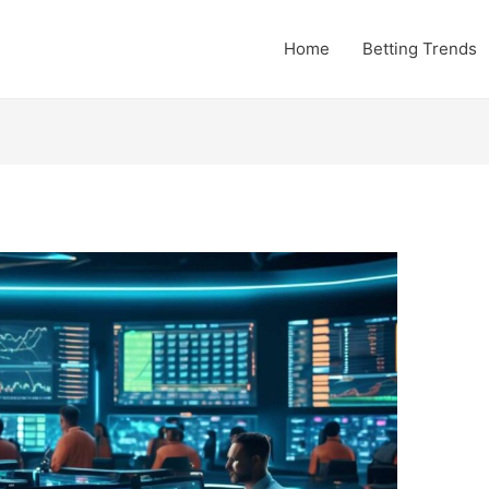
Home
Betting Trends