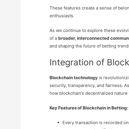
These features create a sense of belo
enthusiasts.
As we continue to explore these evolvi
of a
broader, interconnected commun
and shaping the future of betting trend
Integration of Blo
Blockchain technology
is revolutioniz
security, transparency, and fairness. A
how blockchain’s decentralized nature 
Key Features of Blockchain in Betting:
Every transaction is recorded on