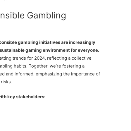
nsible Gambling
onsible gambling initiatives are increasingly
e sustainable gaming environment for everyone.
tting trends for 2024, reflecting a collective
ling habits. Together, we’re fostering a
ed and informed, emphasizing the importance of
 risks.
ith key stakeholders: