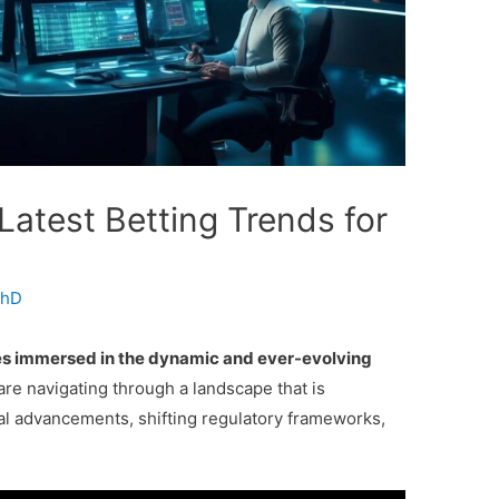
atest Betting Trends for
PhD
ves immersed in the dynamic and ever-evolving
re navigating through a landscape that is
al advancements, shifting regulatory frameworks,