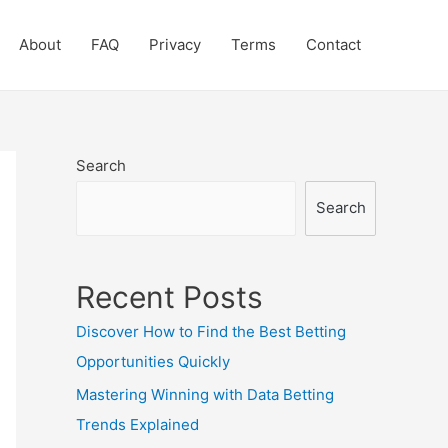
About
FAQ
Privacy
Terms
Contact
Search
Search
Recent Posts
Discover How to Find the Best Betting
Opportunities Quickly
Mastering Winning with Data Betting
Trends Explained