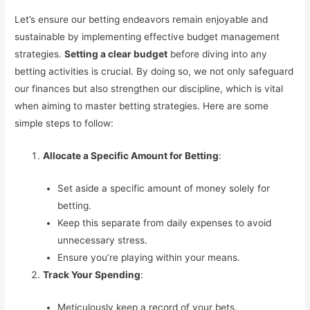
Let’s ensure our betting endeavors remain enjoyable and
sustainable by implementing effective budget management
strategies.
Setting a clear budget
before diving into any
betting activities is crucial. By doing so, we not only safeguard
our finances but also strengthen our discipline, which is vital
when aiming to master betting strategies. Here are some
simple steps to follow:
Allocate a Specific Amount for Betting
:
Set aside a specific amount of money solely for
betting.
Keep this separate from daily expenses to avoid
unnecessary stress.
Ensure you’re playing within your means.
Track Your Spending
:
Meticulously keep a record of your bets.