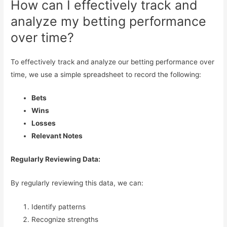
How can I effectively track and
analyze my betting performance
over time?
To effectively track and analyze our betting performance over
time, we use a simple spreadsheet to record the following:
Bets
Wins
Losses
Relevant Notes
Regularly Reviewing Data:
By regularly reviewing this data, we can:
Identify patterns
Recognize strengths