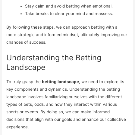
Stay calm and avoid betting when emotional.
Take breaks to clear your mind and reassess.
By following these steps, we can approach betting with a
more strategic and informed mindset, ultimately improving our
chances of success.
Understanding the Betting
Landscape
To truly grasp the
betting landscape
, we need to explore its
key components and dynamics. Understanding the betting
landscape involves familiarizing ourselves with the different
types of bets, odds, and how they interact within various
sports or events. By doing so, we can make informed
decisions that align with our goals and enhance our collective
experience.