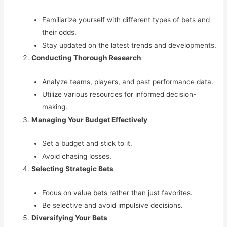
Familiarize yourself with different types of bets and
their odds.
Stay updated on the latest trends and developments.
Conducting Thorough Research
Analyze teams, players, and past performance data.
Utilize various resources for informed decision-
making.
Managing Your Budget Effectively
Set a budget and stick to it.
Avoid chasing losses.
Selecting Strategic Bets
Focus on value bets rather than just favorites.
Be selective and avoid impulsive decisions.
Diversifying Your Bets