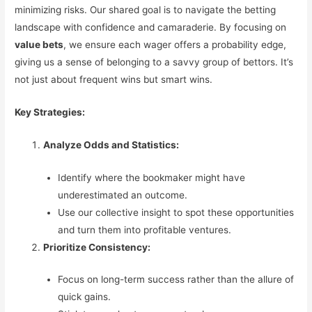
minimizing risks. Our shared goal is to navigate the betting
landscape with confidence and camaraderie. By focusing on
value bets
, we ensure each wager offers a probability edge,
giving us a sense of belonging to a savvy group of bettors. It’s
not just about frequent wins but smart wins.
Key Strategies:
Analyze Odds and Statistics:
Identify where the bookmaker might have
underestimated an outcome.
Use our collective insight to spot these opportunities
and turn them into profitable ventures.
Prioritize Consistency:
Focus on long-term success rather than the allure of
quick gains.