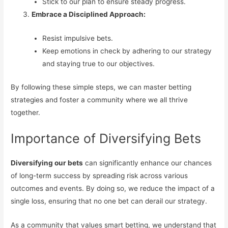
Stick to our plan to ensure steady progress.
Embrace a Disciplined Approach:
Resist impulsive bets.
Keep emotions in check by adhering to our strategy
and staying true to our objectives.
By following these simple steps, we can master betting
strategies and foster a community where we all thrive
together.
Importance of Diversifying Bets
Diversifying our bets
can significantly enhance our chances
of long-term success by spreading risk across various
outcomes and events. By doing so, we reduce the impact of a
single loss, ensuring that no one bet can derail our strategy.
As a community that values smart betting, we understand that