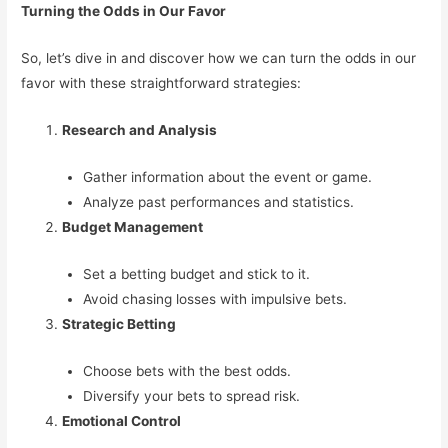
Turning the Odds in Our Favor
So, let’s dive in and discover how we can turn the odds in our
favor with these straightforward strategies:
Research and Analysis
Gather information about the event or game.
Analyze past performances and statistics.
Budget Management
Set a betting budget and stick to it.
Avoid chasing losses with impulsive bets.
Strategic Betting
Choose bets with the best odds.
Diversify your bets to spread risk.
Emotional Control