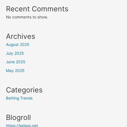
Recent Comments
No comments to show.
Archives
August 2025
July 2025
June 2025
May 2025
Categories
Betting Trends
Blogroll
https://keispo.net