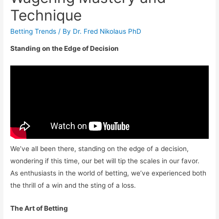
Technique
Betting Trends
/ By
Dr. Fred Nikolaus PhD
Standing on the Edge of Decision
We’ve all been there, standing on the edge of a decision,
wondering if this time, our bet will tip the scales in our favor.
As enthusiasts in the world of betting, we’ve experienced both
the thrill of a win and the sting of a loss.
The Art of Betting