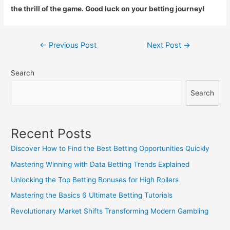
the thrill of the game. Good luck on your betting journey!
Post
←
Previous Post
Next Post
→
navigation
Search
Search
Recent Posts
Discover How to Find the Best Betting Opportunities Quickly
Mastering Winning with Data Betting Trends Explained
Unlocking the Top Betting Bonuses for High Rollers
Mastering the Basics 6 Ultimate Betting Tutorials
Revolutionary Market Shifts Transforming Modern Gambling