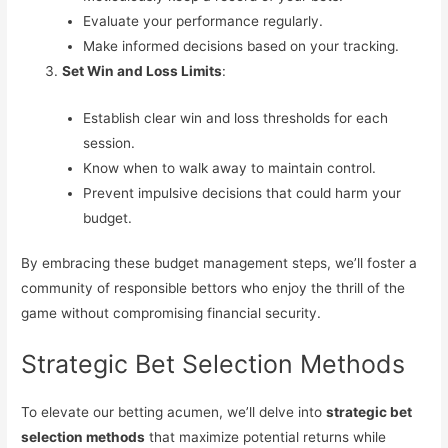
Evaluate your performance regularly.
Make informed decisions based on your tracking.
Set Win and Loss Limits
:
Establish clear win and loss thresholds for each
session.
Know when to walk away to maintain control.
Prevent impulsive decisions that could harm your
budget.
By embracing these budget management steps, we’ll foster a
community of responsible bettors who enjoy the thrill of the
game without compromising financial security.
Strategic Bet Selection Methods
To elevate our betting acumen, we’ll delve into
strategic bet
selection methods
that maximize potential returns while