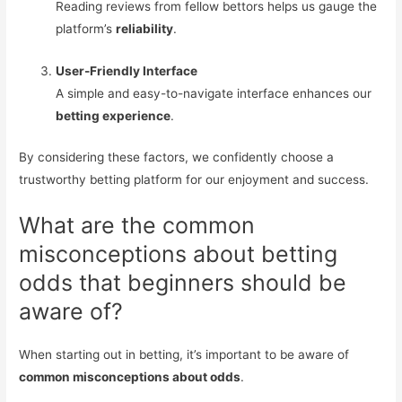
Reading reviews from fellow bettors helps us gauge the
platform’s
reliability
.
User-Friendly Interface
A simple and easy-to-navigate interface enhances our
betting experience
.
By considering these factors, we confidently choose a
trustworthy betting platform for our enjoyment and success.
What are the common
misconceptions about betting
odds that beginners should be
aware of?
When starting out in betting, it’s important to be aware of
common misconceptions about odds
.