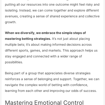
putting all our resources into one outcome might feel risky and
isolating. Instead, we can come together and explore different
avenues, creating a sense of shared experience and collective
growth.
When we diversify, we embrace the simple steps of
mastering betting strategies.
It’s not just about placing
multiple bets; it’s about making informed decisions across
different sports, games, and markets. This approach helps us
stay engaged and connected with a wider range of
possibilities.
Being part of a group that appreciates diverse strategies
reinforces a sense of belonging and support. Together, we can
navigate the complex world of betting with confidence,
learning from each other and improving our odds of success.
Mastering Emotional Control