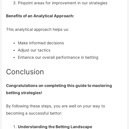
Pinpoint areas for improvement in our strategies
Benefits of an Analytical Approach:
This analytical approach helps us:
Make informed decisions
Adjust our tactics
Enhance our overall performance in betting
Conclusion
Congratulations on completing this guide to mastering
betting strategies!
By following these steps, you are well on your way to
becoming a successful bettor:
Understanding the Betting Landscape