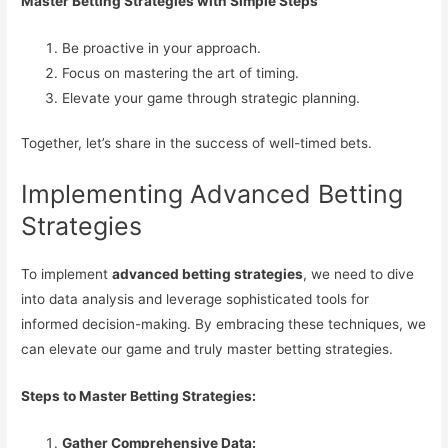
Master Betting Strategies with Simple Steps
Be proactive in your approach.
Focus on mastering the art of timing.
Elevate your game through strategic planning.
Together, let’s share in the success of well-timed bets.
Implementing Advanced Betting
Strategies
To implement
advanced betting strategies
, we need to dive
into data analysis and leverage sophisticated tools for
informed decision-making. By embracing these techniques, we
can elevate our game and truly master betting strategies.
Steps to Master Betting Strategies:
Gather Comprehensive Data: