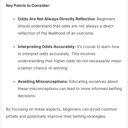
Key Points to Consider:
Odds Are Not Always Directly Reflective:
Beginners
should understand that odds are not always a direct
reflection of the likelihood of an outcome.
Interpreting Odds Accurately:
It’s crucial to learn how
to interpret odds accurately. This involves
understanding that higher odds do not necessarily mean
a better chance of winning.
Avoiding Misconceptions:
Educating ourselves about
these misconceptions can lead to more informed betting
decisions.
By focusing on these aspects, beginners can avoid common
pitfalls and potentially improve their betting strategies.