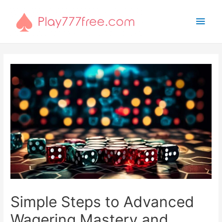
Main
Men
Simple Steps to Advanced
Wagering Mastery and