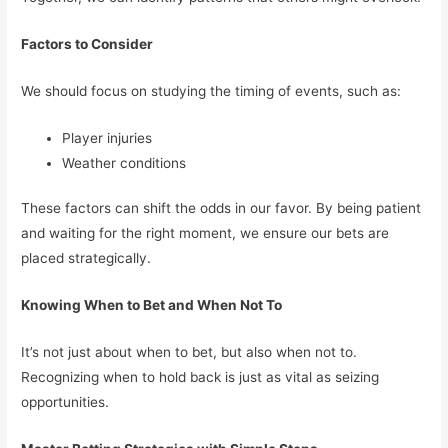
Factors to Consider
We should focus on studying the timing of events, such as:
Player injuries
Weather conditions
These factors can shift the odds in our favor. By being patient
and waiting for the right moment, we ensure our bets are
placed strategically.
Knowing When to Bet and When Not To
It’s not just about when to bet, but also when not to.
Recognizing when to hold back is just as vital as seizing
opportunities.