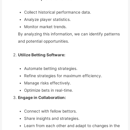
Collect historical performance data.
Analyze player statistics.
Monitor market trends.
By analyzing this information, we can identify patterns
and potential opportunities.
Utilize Betting Software:
Automate betting strategies.
Refine strategies for maximum efficiency.
Manage risks effectively.
Optimize bets in real-time.
Engage in Collaboration:
Connect with fellow bettors.
Share insights and strategies.
Learn from each other and adapt to changes in the