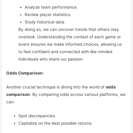
Analyze team performance.
Review player statistics.
Study historical data.
By doing so, we can uncover trends that others may
overlook. Understanding the context of each game or
event ensures we make informed choices, allowing us
to feel confident and connected with like-minded
individuals who share our passion.
Odds Comparison:
Another crucial technique is diving into the world of
odds
comparison
. By comparing odds across various platforms, we
can:
Spot discrepancies.
Capitalize on the best possible returns.