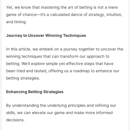
Yet, we know that mastering the art of betting is not a mere
game of chance—it’s a calculated dance of strategy, intuition,
and timing.
Journey to Uncover Winning Techniques
In this article, we embark on a journey together to uncover the
winning techniques that can transform our approach to
betting. We’ll explore simple yet effective steps that have
been tried and tested, offering us a roadmap to enhance our
betting strategies.
Enhancing Betting Strategies
By understanding the underlying principles and refining our
skills, we can elevate our game and make more informed
decisions.