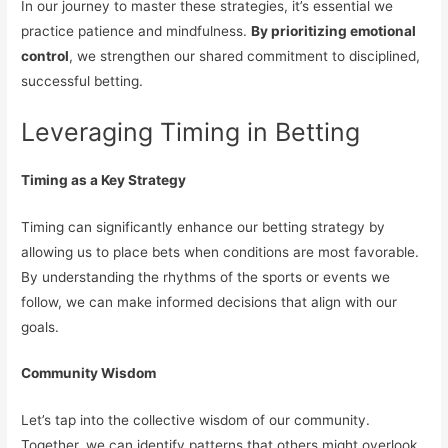
In our journey to master these strategies, it’s essential we
practice patience and mindfulness.
By prioritizing emotional
control
, we strengthen our shared commitment to disciplined,
successful betting.
Leveraging Timing in Betting
Timing as a Key Strategy
Timing can significantly enhance our betting strategy by
allowing us to place bets when conditions are most favorable.
By understanding the rhythms of the sports or events we
follow, we can make informed decisions that align with our
goals.
Community Wisdom
Let’s tap into the collective wisdom of our community.
Together, we can identify patterns that others might overlook.