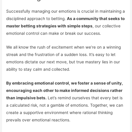
Successfully managing our emotions is crucial in maintaining a
disciplined approach to betting.
As a community that seeks to
master betting strategies with simple steps
, our collective
emotional control can make or break our success.
We all know the rush of excitement when we’re on a winning
streak and the frustration of a sudden loss. It’s easy to let
emotions dictate our next move, but true mastery lies in our
ability to stay calm and collected.
By embracing emotional control, we foster a sense of unity,
encouraging each other to make informed decisions rather
than impulsive bets.
Let’s remind ourselves that every bet is
a calculated risk, not a gamble of emotions. Together, we can
create a supportive environment where rational thinking
prevails over emotional reactions.