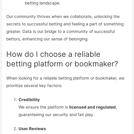
betting landscape.
Our community thrives when we collaborate, unlocking the
secrets to successful betting and feeling a part of something
greater. Data is our bridge to a community of successful
bettors, enhancing our sense of belonging.
How do I choose a reliable
betting platform or bookmaker?
When looking for a reliable betting platform or bookmaker, we
prioritize several key factors:
Credibility
We ensure the platform is
licensed and regulated
,
guaranteeing our security and fair play.
User Reviews