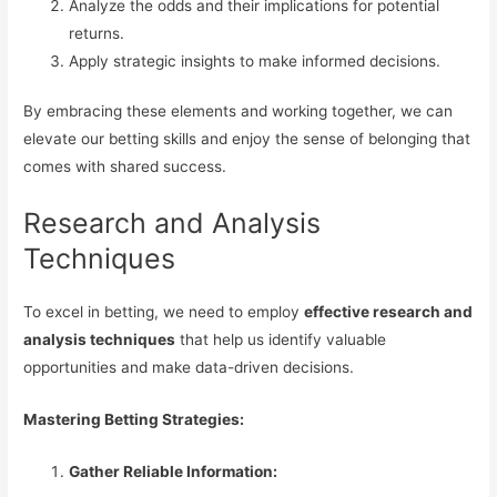
Analyze the odds and their implications for potential
returns.
Apply strategic insights to make informed decisions.
By embracing these elements and working together, we can
elevate our betting skills and enjoy the sense of belonging that
comes with shared success.
Research and Analysis
Techniques
To excel in betting, we need to employ
effective research and
analysis techniques
that help us identify valuable
opportunities and make data-driven decisions.
Mastering Betting Strategies:
Gather Reliable Information: