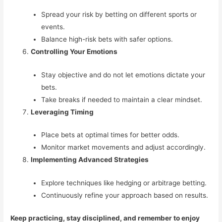
Spread your risk by betting on different sports or
events.
Balance high-risk bets with safer options.
Controlling Your Emotions
Stay objective and do not let emotions dictate your
bets.
Take breaks if needed to maintain a clear mindset.
Leveraging Timing
Place bets at optimal times for better odds.
Monitor market movements and adjust accordingly.
Implementing Advanced Strategies
Explore techniques like hedging or arbitrage betting.
Continuously refine your approach based on results.
Keep practicing, stay disciplined, and remember to enjoy