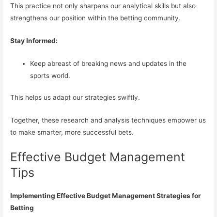
This practice not only sharpens our analytical skills but also
strengthens our position within the betting community.
Stay Informed:
Keep abreast of breaking news and updates in the
sports world.
This helps us adapt our strategies swiftly.
Together, these research and analysis techniques empower us
to make smarter, more successful bets.
Effective Budget Management
Tips
Implementing Effective Budget Management Strategies for
Betting