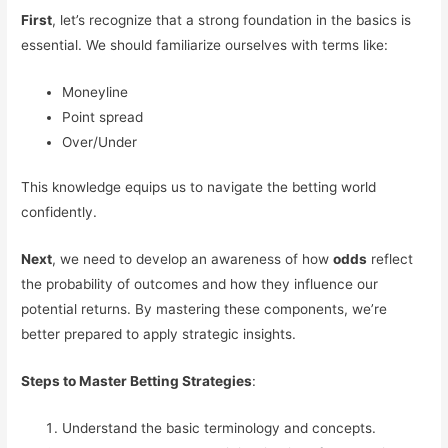
First
, let’s recognize that a strong foundation in the basics is
essential. We should familiarize ourselves with terms like:
Moneyline
Point spread
Over/Under
This knowledge equips us to navigate the betting world
confidently.
Next
, we need to develop an awareness of how
odds
reflect
the probability of outcomes and how they influence our
potential returns. By mastering these components, we’re
better prepared to apply strategic insights.
Steps to Master Betting Strategies
:
Understand the basic terminology and concepts.