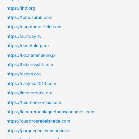
https://jhtf.org
https://tomosurun.com
https://nagatomo-field.com
https://surfday.tv
https://rkmetalurg.mk
https://kochammakow.pl
https://bsbcrossfit.com
https://asdes.org
https://sanjose2013.com
https://imdcordoba.org
https://tiburones-rojos.com
https://lacarreraenlaquetodosganamos.com
https://quattroerabaishada.com
https://parquedenievemadrid.es