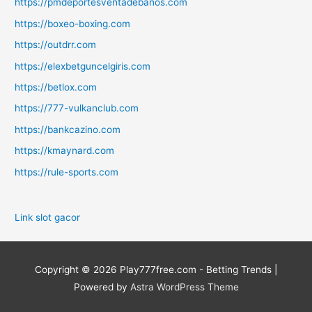
https://pmdeportesventadebanos.com
https://boxeo-boxing.com
https://outdrr.com
https://elexbetguncelgiris.com
https://betlox.com
https://777-vulkanclub.com
https://bankcazino.com
https://kmaynard.com
https://rule-sports.com
Link slot gacor
Copyright © 2026
Play777free.com - Betting Trends
|
Powered by
Astra WordPress Theme