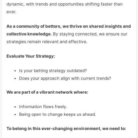
dynamic, with trends and opportunities shifting faster than
ever.
As a community of bettors, we thrive on shared insights and
collective knowledge.
By staying connected, we ensure our
strategies remain relevant and effective.
Evaluate Your Strategy:
Is your betting strategy outdated?
Does your approach align with current trends?
We are part of a vibrant network where:
Information flows freely.
Being open to change keeps us ahead.
To belong in this ever-changing environment, we need to: