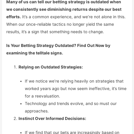
Many of us can tell our betting strategy is outdated when
we consistently see diminishing returns despite our best
efforts.
It’s a common experience, and we’re not alone in this.
When our once-reliable tactics no longer yield the same
results, it’s a sign that something needs to change.
Is Your Betting Strategy Outdated? Find Out Now by
examining the telltale signs.
Relying on Outdated Strategies:
If we notice we’re relying heavily on strategies that
worked years ago but now seem ineffective, it’s time
for a reevaluation.
Technology and trends evolve, and so must our
approaches.
Instinct Over Informed Decisions:
If we find that our bets are increasingly based on