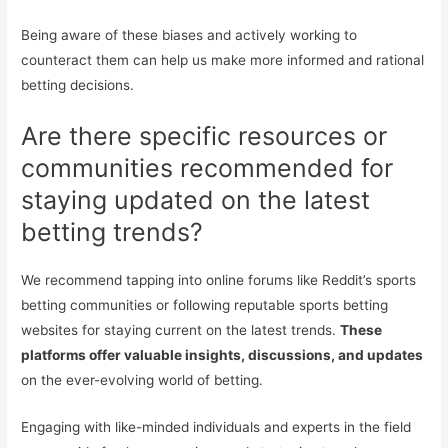
Being aware of these biases and actively working to
counteract them can help us make more informed and rational
betting decisions.
Are there specific resources or
communities recommended for
staying updated on the latest
betting trends?
We recommend tapping into online forums like Reddit’s sports
betting communities or following reputable sports betting
websites for staying current on the latest trends.
These
platforms offer valuable insights, discussions, and updates
on the ever-evolving world of betting.
Engaging with like-minded individuals and experts in the field