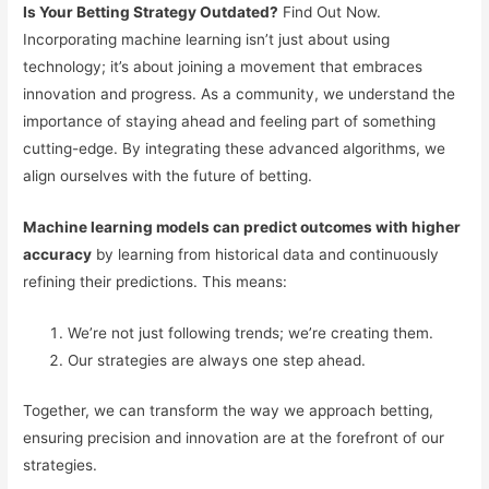
Is Your Betting Strategy Outdated?
Find Out Now.
Incorporating machine learning isn’t just about using
technology; it’s about joining a movement that embraces
innovation and progress. As a community, we understand the
importance of staying ahead and feeling part of something
cutting-edge. By integrating these advanced algorithms, we
align ourselves with the future of betting.
Machine learning models can predict outcomes with higher
accuracy
by learning from historical data and continuously
refining their predictions. This means:
We’re not just following trends; we’re creating them.
Our strategies are always one step ahead.
Together, we can transform the way we approach betting,
ensuring precision and innovation are at the forefront of our
strategies.