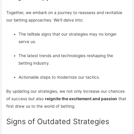
Together, we embark on a journey to reassess and revitalize
our betting approaches. We’ll delve into:
The telltale signs that our strategies may no longer
serve us.
The latest trends and technologies reshaping the
betting industry.
Actionable steps to modernize our tactics.
By updating our strategies, we not only increase our chances
of success but also
reignite the excitement and passion
that
first drew us to the world of betting.
Signs of Outdated Strategies