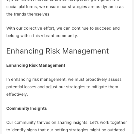
social platforms, we ensure our strategies are as dynamic as
the trends themselves.
With our collective effort, we can continue to succeed and
belong within this vibrant community.
Enhancing Risk Management
Enhancing Risk Management
In enhancing risk management, we must proactively assess
potential losses and adjust our strategies to mitigate them
effectively.
Community Insights
Our community thrives on sharing insights. Let’s work together
to identify signs that our betting strategies might be outdated.