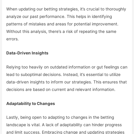
When updating our betting strategies, it’s crucial to thoroughly
analyze our past performance. This helps in identifying
patterns of mistakes and areas for potential improvement.
Without this analysis, there’s a risk of repeating the same
errors.
Data-Driven Insights
Relying too heavily on outdated information or gut feelings can
lead to suboptimal decisions. Instead, it’s essential to utilize
data-driven insights to inform our strategies. This ensures that
decisions are based on current and relevant information.
Adaptability to Changes
Lastly, being open to adapting to changes in the betting
landscape is vital. A lack of adaptability can hinder progress
and limit success. Embracing change and updating strategies