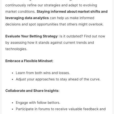
continuously refine our strategies and adapt to evolving
market conditions.
Staying informed about market shifts and
leveraging data analytics
can help us make informed
decisions and spot opportunities that others might overlook.
Evaluate Your Betting Strategy
: Is it outdated? Find out now
by assessing how it stands against current trends and
technologies.
Embrace a Flexible Mindset
:
Learn from both wins and losses.
Adjust your approaches to stay ahead of the curve.
Collaborate and Share Insights
:
Engage with fellow bettors.
Participate in forums to receive valuable feedback and