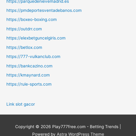
https://parquedenievemadrid.es
https://pmdeportesventadebanos.com
https://boxeo-boxing.com
https://outdrr.com
https://elexbetguncelgiris.com
https://betlox.com
https://777-vulkanclub.com
https://bankcazino.com
https://kmaynard.com
https://rule-sports.com
Link slot gacor
Copyright © 2026
Play777free.com - Betting Trends
|
Powered by
Astra WordPress Theme