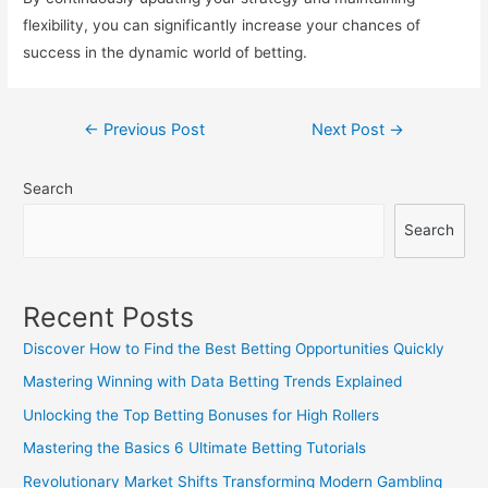
flexibility, you can significantly increase your chances of
success in the dynamic world of betting.
Post
←
Previous Post
Next Post
→
navigation
Search
Search
Recent Posts
Discover How to Find the Best Betting Opportunities Quickly
Mastering Winning with Data Betting Trends Explained
Unlocking the Top Betting Bonuses for High Rollers
Mastering the Basics 6 Ultimate Betting Tutorials
Revolutionary Market Shifts Transforming Modern Gambling