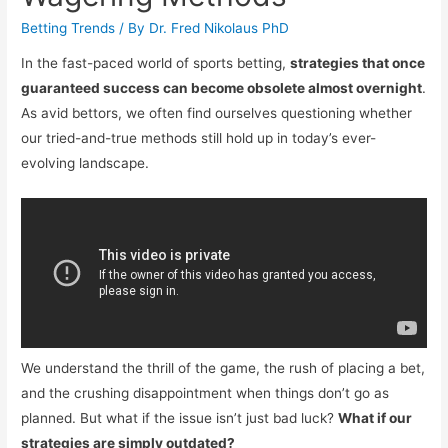
Betting Trends
/ By
Dr. Fred Nikolaus PhD
In the fast-paced world of sports betting,
strategies that once
guaranteed success can become obsolete almost overnight
.
As avid bettors, we often find ourselves questioning whether
our tried-and-true methods still hold up in today’s ever-
evolving landscape.
We understand the thrill of the game, the rush of placing a bet,
and the crushing disappointment when things don’t go as
planned. But what if the issue isn’t just bad luck?
What if our
strategies are simply outdated?