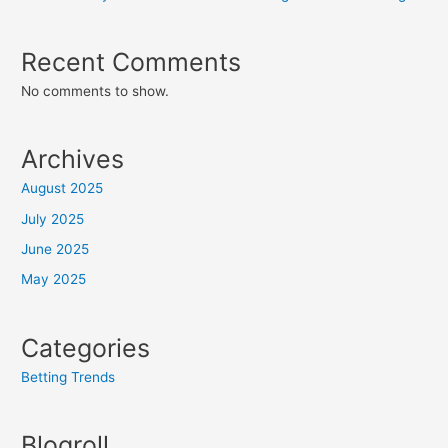
Recent Comments
No comments to show.
Archives
August 2025
July 2025
June 2025
May 2025
Categories
Betting Trends
Blogroll