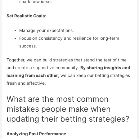
spark new ideas.
Set Realistic Goals
:
Manage your expectations.
Focus on consistency and resilience for long-term
success.
Together, we can build strategies that stand the test of time
and create a supportive community.
By sharing insights and
learning from each other
, we can keep our betting strategies
fresh and effective.
What are the most common
mistakes people make when
updating their betting strategies?
Analyzing Past Performance