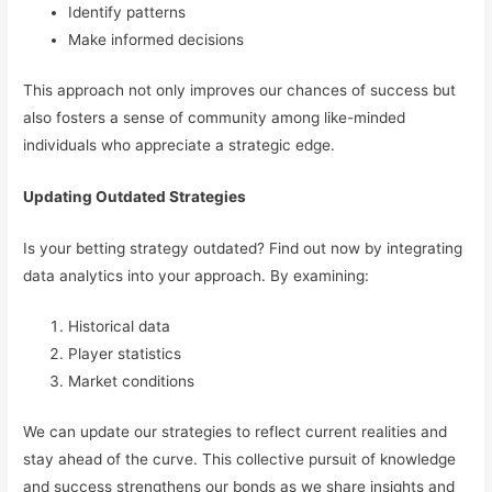
Identify patterns
Make informed decisions
This approach not only improves our chances of success but
also fosters a sense of community among like-minded
individuals who appreciate a strategic edge.
Updating Outdated Strategies
Is your betting strategy outdated? Find out now by integrating
data analytics into your approach. By examining:
Historical data
Player statistics
Market conditions
We can update our strategies to reflect current realities and
stay ahead of the curve. This collective pursuit of knowledge
and success strengthens our bonds as we share insights and