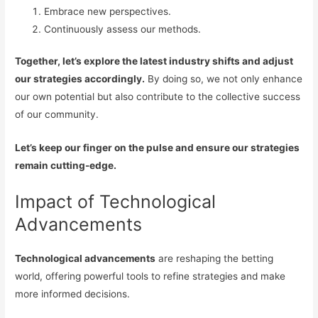
Embrace new perspectives.
Continuously assess our methods.
Together, let’s explore the latest industry shifts and adjust
our strategies accordingly.
By doing so, we not only enhance
our own potential but also contribute to the collective success
of our community.
Let’s keep our finger on the pulse and ensure our strategies
remain cutting-edge.
Impact of Technological
Advancements
Technological advancements
are reshaping the betting
world, offering powerful tools to refine strategies and make
more informed decisions.