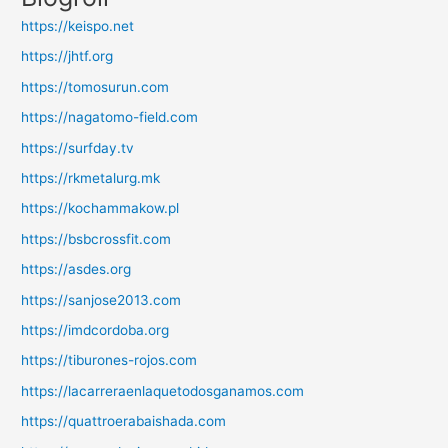
https://keispo.net
https://jhtf.org
https://tomosurun.com
https://nagatomo-field.com
https://surfday.tv
https://rkmetalurg.mk
https://kochammakow.pl
https://bsbcrossfit.com
https://asdes.org
https://sanjose2013.com
https://imdcordoba.org
https://tiburones-rojos.com
https://lacarreraenlaquetodosganamos.com
https://quattroerabaishada.com