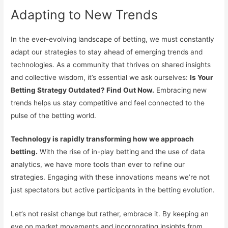
Adapting to New Trends
In the ever-evolving landscape of betting, we must constantly
adapt our strategies to stay ahead of emerging trends and
technologies. As a community that thrives on shared insights
and collective wisdom, it’s essential we ask ourselves:
Is Your
Betting Strategy Outdated? Find Out Now.
Embracing new
trends helps us stay competitive and feel connected to the
pulse of the betting world.
Technology is rapidly transforming how we approach
betting.
With the rise of in-play betting and the use of data
analytics, we have more tools than ever to refine our
strategies. Engaging with these innovations means we’re not
just spectators but active participants in the betting evolution.
Let’s not resist change but rather, embrace it. By keeping an
eye on market movements and incorporating insights from