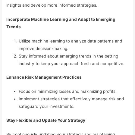
insights and develop more informed strategies.
Incorporate Machine Learning and Adapt to Emerging
Trends
Utilize machine learning to analyze data patterns and
improve decision-making.
Stay informed about emerging trends in the betting
industry to keep your approach fresh and competitive.
Enhance Risk Management Practices
Focus on minimizing losses and maximizing profits.
Implement strategies that effectively manage risk and
safeguard your investments.
Stay Flexible and Update Your Strategy
By continuously updating your strategy and maintaining