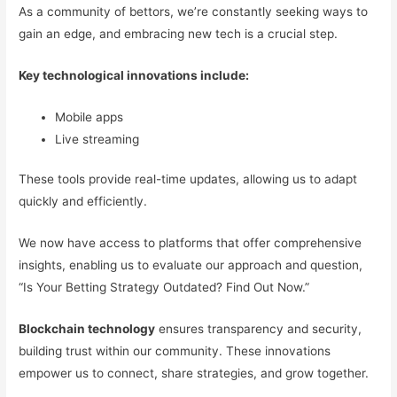
As a community of bettors, we’re constantly seeking ways to
gain an edge, and embracing new tech is a crucial step.
Key technological innovations include:
Mobile apps
Live streaming
These tools provide real-time updates, allowing us to adapt
quickly and efficiently.
We now have access to platforms that offer comprehensive
insights, enabling us to evaluate our approach and question,
“Is Your Betting Strategy Outdated? Find Out Now.”
Blockchain technology
ensures transparency and security,
building trust within our community. These innovations
empower us to connect, share strategies, and grow together.