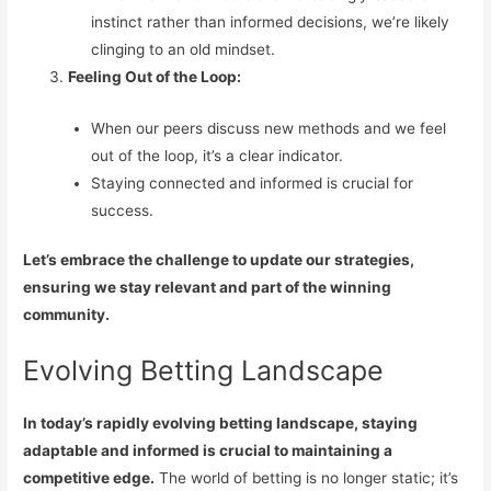
instinct rather than informed decisions, we’re likely
clinging to an old mindset.
Feeling Out of the Loop:
When our peers discuss new methods and we feel
out of the loop, it’s a clear indicator.
Staying connected and informed is crucial for
success.
Let’s embrace the challenge to update our strategies,
ensuring we stay relevant and part of the winning
community.
Evolving Betting Landscape
In today’s rapidly evolving betting landscape, staying
adaptable and informed is crucial to maintaining a
competitive edge.
The world of betting is no longer static; it’s