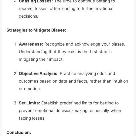
Chasing Losses:
The urge to continue betting to
recover losses, often leading to further irrational
decisions.
Strategies to Mitigate Biases:
Awareness:
Recognize and acknowledge your biases.
Understanding that they exist is the first step in
mitigating their impact.
Objective Analysis:
Practice analyzing odds and
outcomes based on data and facts, rather than intuition
or emotion.
Set Limits:
Establish predefined limits for betting to
prevent emotional decision-making, especially when
facing losses.
Conclusion: