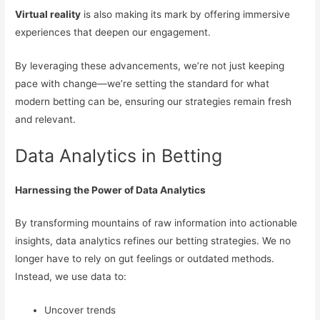
Virtual reality
is also making its mark by offering immersive
experiences that deepen our engagement.
By leveraging these advancements, we’re not just keeping
pace with change—we’re setting the standard for what
modern betting can be, ensuring our strategies remain fresh
and relevant.
Data Analytics in Betting
Harnessing the Power of Data Analytics
By transforming mountains of raw information into actionable
insights, data analytics refines our betting strategies. We no
longer have to rely on gut feelings or outdated methods.
Instead, we use data to:
Uncover trends