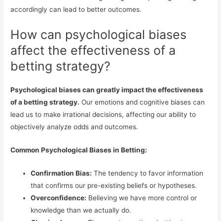
accordingly can lead to better outcomes.
How can psychological biases
affect the effectiveness of a
betting strategy?
Psychological biases can greatly impact the effectiveness
of a betting strategy.
Our emotions and cognitive biases can
lead us to make irrational decisions, affecting our ability to
objectively analyze odds and outcomes.
Common Psychological Biases in Betting:
Confirmation Bias:
The tendency to favor information
that confirms our pre-existing beliefs or hypotheses.
Overconfidence:
Believing we have more control or
knowledge than we actually do.