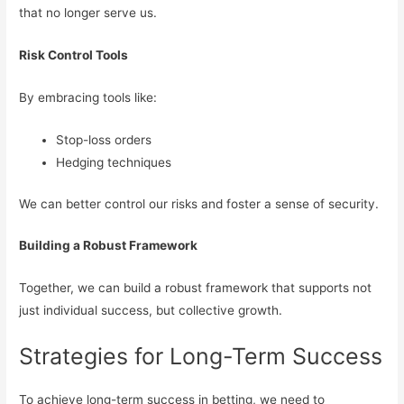
that no longer serve us.
Risk Control Tools
By embracing tools like:
Stop-loss orders
Hedging techniques
We can better control our risks and foster a sense of security.
Building a Robust Framework
Together, we can build a robust framework that supports not
just individual success, but collective growth.
Strategies for Long-Term Success
To achieve long-term success in betting, we need to