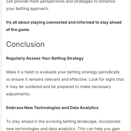
can provide fresh perspectives and strategies to enhance
your betting approach.
It’s all about staying connected and informed to stay ahead
of the game.
Conclusion
Regularly Assess Your Betting Strategy
Make it a habit to evaluate your betting strategy periodically
to ensure it remains relevant and effective. Look for signs that
it may be outdated and be prepared to make necessary
adjustments.
Embrace New Technologies and Data Analytics
To stay ahead in the evolving betting landscape, incorporate
new technologies and data analytics. This can help you gain