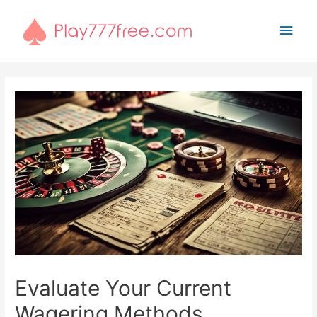
Main
Men
Evaluate Your Current
Wagering Methods