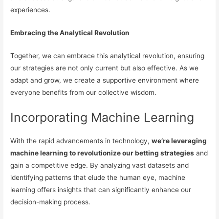
experiences.
Embracing the Analytical Revolution
Together, we can embrace this analytical revolution, ensuring
our strategies are not only current but also effective. As we
adapt and grow, we create a supportive environment where
everyone benefits from our collective wisdom.
Incorporating Machine Learning
With the rapid advancements in technology,
we’re leveraging
machine learning to revolutionize our betting strategies
and
gain a competitive edge. By analyzing vast datasets and
identifying patterns that elude the human eye, machine
learning offers insights that can significantly enhance our
decision-making process.