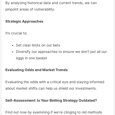
By analyzing historical data and current trends, we can
pinpoint areas of vulnerability.
Strategic Approaches
It’s crucial to:
Set clear limits on our bets
Diversify our approaches to ensure we don’t put all our
eggs in one basket
Evaluating Odds and Market Trends
Evaluating the odds with a critical eye and staying informed
about market shifts can help us shield our investments.
Self-Assessment: Is Your Betting Strategy Outdated?
Find out now by examining if we’re clinging to old methods