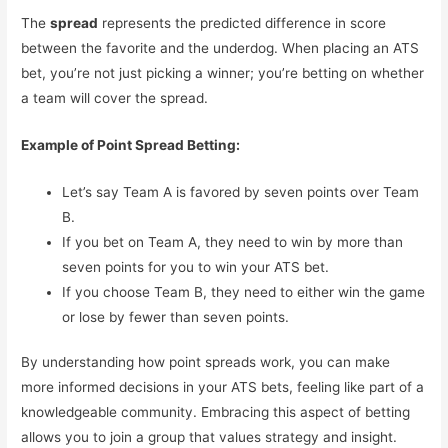
The
spread
represents the predicted difference in score
between the favorite and the underdog. When placing an ATS
bet, you’re not just picking a winner; you’re betting on whether
a team will cover the spread.
Example of Point Spread Betting:
Let’s say Team A is favored by seven points over Team
B.
If you bet on Team A, they need to win by more than
seven points for you to win your ATS bet.
If you choose Team B, they need to either win the game
or lose by fewer than seven points.
By understanding how point spreads work, you can make
more informed decisions in your ATS bets, feeling like part of a
knowledgeable community. Embracing this aspect of betting
allows you to join a group that values strategy and insight.