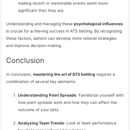
making recent or memorable events seem more
significant than they are.
Understanding and managing these
psychological influences
is crucial for achieving success in ATS betting. By recognizing
these factors, bettors can develop more rational strategies
and improve decision-making.
Conclusion
In conclusion,
mastering the art of ATS betting
requires a
combination of several key elements:
Understanding Point Spreads
: Familiarize yourself with
how point spreads work and how they can affect the
outcome of your bets.
Analyzing Team Trends
: Look at team performance