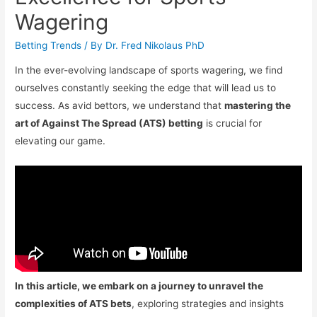
Wagering
Betting Trends
/ By
Dr. Fred Nikolaus PhD
In the ever-evolving landscape of sports wagering, we find
ourselves constantly seeking the edge that will lead us to
success. As avid bettors, we understand that
mastering the
art of Against The Spread (ATS) betting
is crucial for
elevating our game.
In this article, we embark on a journey to unravel the
complexities of ATS bets
, exploring strategies and insights