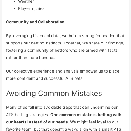
Weather
Player injuries
Community and Collaboration
By leveraging historical data, we build a strong foundation that
supports our betting instincts. Together, we share our findings,
fostering a community of bettors who are armed with facts
rather than mere hunches.
Our collective experience and analysis empower us to place
more confident and successful ATS bets.
Avoiding Common Mistakes
Many of us fall into avoidable traps that can undermine our
ATS betting strategies.
One common mistake is betting with
our hearts instead of our heads.
We might feel loyal to our
favorite team, but that doesn’t always align with a smart ATS