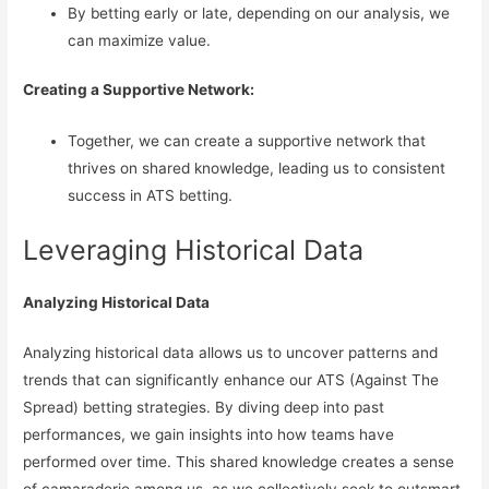
By betting early or late, depending on our analysis, we
can maximize value.
Creating a Supportive Network:
Together, we can create a supportive network that
thrives on shared knowledge, leading us to consistent
success in ATS betting.
Leveraging Historical Data
Analyzing Historical Data
Analyzing historical data allows us to uncover patterns and
trends that can significantly enhance our ATS (Against The
Spread) betting strategies. By diving deep into past
performances, we gain insights into how teams have
performed over time. This shared knowledge creates a sense