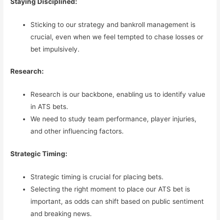
Staying Disciplined:
Sticking to our strategy and bankroll management is
crucial, even when we feel tempted to chase losses or
bet impulsively.
Research:
Research is our backbone, enabling us to identify value
in ATS bets.
We need to study team performance, player injuries,
and other influencing factors.
Strategic Timing:
Strategic timing is crucial for placing bets.
Selecting the right moment to place our ATS bet is
important, as odds can shift based on public sentiment
and breaking news.