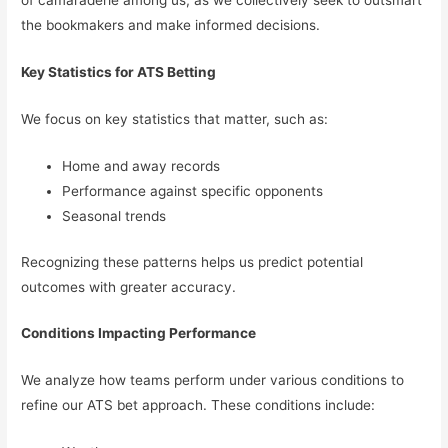
of camaraderie among us, as we collectively seek to outsmart
the bookmakers and make informed decisions.
Key Statistics for ATS Betting
We focus on key statistics that matter, such as:
Home and away records
Performance against specific opponents
Seasonal trends
Recognizing these patterns helps us predict potential
outcomes with greater accuracy.
Conditions Impacting Performance
We analyze how teams perform under various conditions to
refine our ATS bet approach. These conditions include: