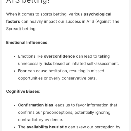
ATS betting?
When it comes to sports betting, various
psychological
factors
can heavily impact our success in ATS (Against The
Spread) betting.
Emotional Influences:
Emotions like
overconfidence
can lead to taking
unnecessary risks based on inflated self-assessment.
Fear
can cause hesitation, resulting in missed
opportunities or overly conservative bets.
Cognitive Biases:
Confirmation bias
leads us to favor information that
confirms our preconceptions, potentially ignoring
contradictory evidence.
The
availability heuristic
can skew our perception by