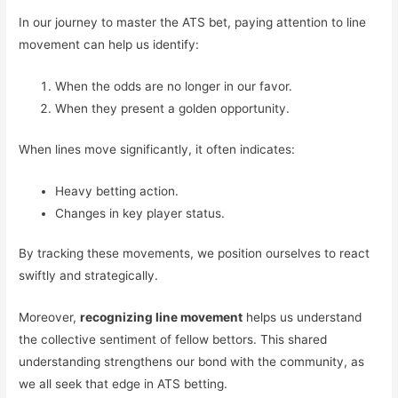
In our journey to master the ATS bet, paying attention to line
movement can help us identify:
When the odds are no longer in our favor.
When they present a golden opportunity.
When lines move significantly, it often indicates:
Heavy betting action.
Changes in key player status.
By tracking these movements, we position ourselves to react
swiftly and strategically.
Moreover,
recognizing line movement
helps us understand
the collective sentiment of fellow bettors. This shared
understanding strengthens our bond with the community, as
we all seek that edge in ATS betting.