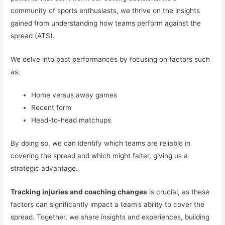
community of sports enthusiasts, we thrive on the insights
gained from understanding how teams perform against the
spread (ATS).
We delve into past performances by focusing on factors such
as:
Home versus away games
Recent form
Head-to-head matchups
By doing so, we can identify which teams are reliable in
covering the spread and which might falter, giving us a
strategic advantage.
Tracking injuries and coaching changes
is crucial, as these
factors can significantly impact a team’s ability to cover the
spread. Together, we share insights and experiences, building