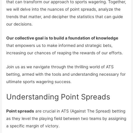
that can transform our approach to sports wagering. Together,
we will delve into the nuances of point spreads, analyze the
trends that matter, and decipher the statistics that can guide
our decisions.
Our collective goal is to build a foundation of knowledge
that empowers us to make informed and strategic bets,
increasing our chances of reaping the rewards of our efforts.
Join us as we navigate through the thrilling world of ATS
betting, armed with the tools and understanding necessary for
ultimate sports wagering success.
Understanding Point Spreads
Point spreads
are crucial in ATS (Against The Spread) betting
as they level the playing field between two teams by assigning
a specific margin of victory.