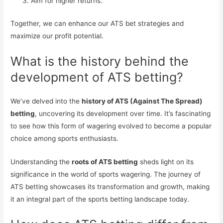
Aim for higher returns.
Together, we can enhance our ATS bet strategies and
maximize our profit potential.
What is the history behind the
development of ATS betting?
We’ve delved into the
history of ATS (Against The Spread)
betting
, uncovering its development over time. It’s fascinating
to see how this form of wagering evolved to become a popular
choice among sports enthusiasts.
Understanding the
roots of ATS betting
sheds light on its
significance in the world of sports wagering. The journey of
ATS betting showcases its transformation and growth, making
it an integral part of the sports betting landscape today.