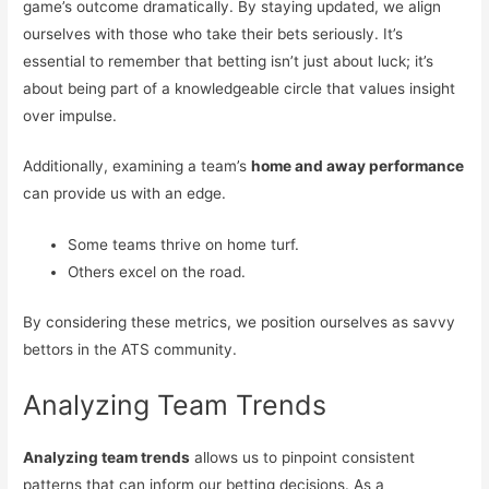
game’s outcome dramatically. By staying updated, we align
ourselves with those who take their bets seriously. It’s
essential to remember that betting isn’t just about luck; it’s
about being part of a knowledgeable circle that values insight
over impulse.
Additionally, examining a team’s
home and away performance
can provide us with an edge.
Some teams thrive on home turf.
Others excel on the road.
By considering these metrics, we position ourselves as savvy
bettors in the ATS community.
Analyzing Team Trends
Analyzing team trends
allows us to pinpoint consistent
patterns that can inform our betting decisions. As a