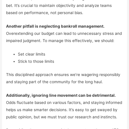
bet. It’s crucial to maintain objectivity and analyze teams
based on performance, not personal bias.
Another pitfall is neglecting bankroll management.
Overextending our budget can lead to unnecessary stress and
impaired judgment. To manage this effectively, we should:
Set clear limits
Stick to those limits
This disciplined approach ensures we’re wagering responsibly
and staying part of the community for the long haul.
Additionally, ignoring line movement can be detrimental.
Odds fluctuate based on various factors, and staying informed
helps us make smarter decisions. It’s easy to get swayed by
public opinion, but we must trust our research and instincts.