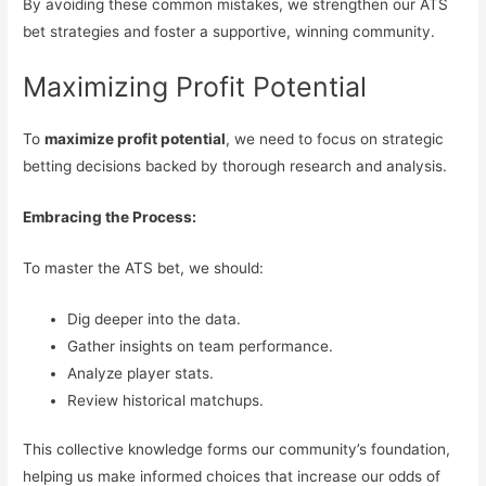
By avoiding these common mistakes, we strengthen our ATS
bet strategies and foster a supportive, winning community.
Maximizing Profit Potential
To
maximize profit potential
, we need to focus on strategic
betting decisions backed by thorough research and analysis.
Embracing the Process:
To master the ATS bet, we should:
Dig deeper into the data.
Gather insights on team performance.
Analyze player stats.
Review historical matchups.
This collective knowledge forms our community’s foundation,
helping us make informed choices that increase our odds of