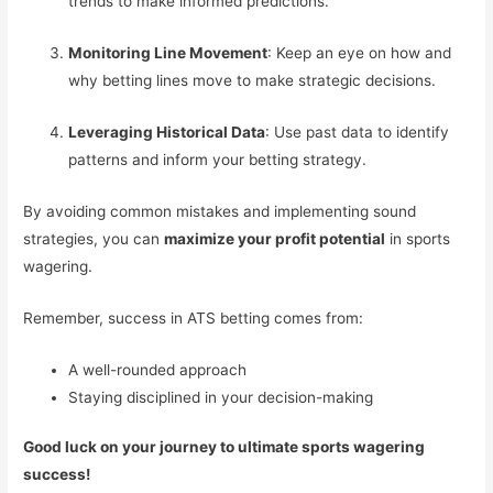
trends to make informed predictions.
Monitoring Line Movement
: Keep an eye on how and
why betting lines move to make strategic decisions.
Leveraging Historical Data
: Use past data to identify
patterns and inform your betting strategy.
By avoiding common mistakes and implementing sound
strategies, you can
maximize your profit potential
in sports
wagering.
Remember, success in ATS betting comes from:
A well-rounded approach
Staying disciplined in your decision-making
Good luck on your journey to ultimate sports wagering
success!