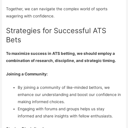
Together, we can navigate the complex world of sports
wagering with confidence.
Strategies for Successful ATS
Bets
To maximize success in ATS betting, we should employ a
combination of research, discipline, and strategic timing.
Joining a Community:
By joining a community of like-minded bettors, we
enhance our understanding and boost our confidence in
making informed choices.
Engaging with forums and groups helps us stay
informed and share insights with fellow enthusiasts.