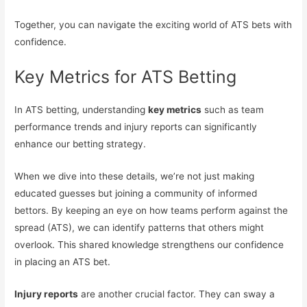
Together, you can navigate the exciting world of ATS bets with
confidence.
Key Metrics for ATS Betting
In ATS betting, understanding
key metrics
such as team
performance trends and injury reports can significantly
enhance our betting strategy.
When we dive into these details, we’re not just making
educated guesses but joining a community of informed
bettors. By keeping an eye on how teams perform against the
spread (ATS), we can identify patterns that others might
overlook. This shared knowledge strengthens our confidence
in placing an ATS bet.
Injury reports
are another crucial factor. They can sway a