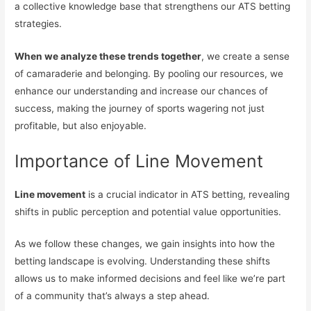
a collective knowledge base that strengthens our ATS betting
strategies.
When we analyze these trends together
, we create a sense
of camaraderie and belonging. By pooling our resources, we
enhance our understanding and increase our chances of
success, making the journey of sports wagering not just
profitable, but also enjoyable.
Importance of Line Movement
Line movement
is a crucial indicator in ATS betting, revealing
shifts in public perception and potential value opportunities.
As we follow these changes, we gain insights into how the
betting landscape is evolving. Understanding these shifts
allows us to make informed decisions and feel like we’re part
of a community that’s always a step ahead.