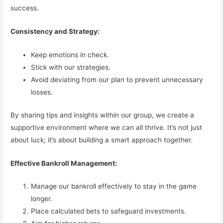
success.
Consistency and Strategy:
Keep emotions in check.
Stick with our strategies.
Avoid deviating from our plan to prevent unnecessary
losses.
By sharing tips and insights within our group, we create a
supportive environment where we can all thrive. It’s not just
about luck; it’s about building a smart approach together.
Effective Bankroll Management:
Manage our bankroll effectively to stay in the game
longer.
Place calculated bets to safeguard investments.