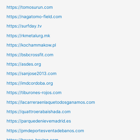
https://tomosurun.com
https://nagatomo-field.com
https://surfday.tv
https://rkmetalurg.mk
https://kochammakow.pl
https://bsbcrossfit.com
https://asdes.org
https://sanjose2013.com
https://imdcordoba.org
https://tiburones-rojos.com
https://lacarreraenlaquetodosganamos.com
https://quattroerabaishada.com
https://parquedenievemadrid.es
https://pmdeportesventadebanos.com