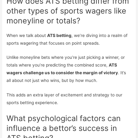
How does ATS betting differ from
other types of sports wagers like
moneyline or totals?
When we talk about
ATS betting
, we’re diving into a realm of
sports wagering that focuses on point spreads.
Unlike moneyline bets where you’re just picking a winner, or
totals where you’re predicting the combined score,
ATS
wagers challenge us to consider the margin of victory
. It’s
all about not just who wins, but by how much.
This adds an extra layer of excitement and strategy to our
sports betting experience.
What psychological factors can
influence a bettor’s success in