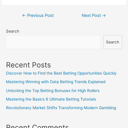
Post
←
Previous Post
Next Post
→
navigation
Search
Search
Recent Posts
Discover How to Find the Best Betting Opportunities Quickly
Mastering Winning with Data Betting Trends Explained
Unlocking the Top Betting Bonuses for High Rollers
Mastering the Basics 6 Ultimate Betting Tutorials
Revolutionary Market Shifts Transforming Modern Gambling
Recent Comments