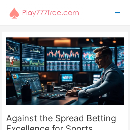
Main
Men
Against the Spread Betting
Excellence for Sports