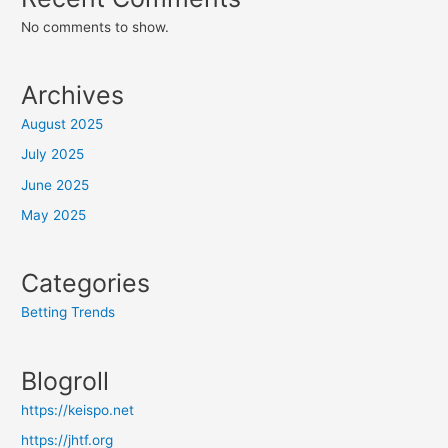
No comments to show.
Archives
August 2025
July 2025
June 2025
May 2025
Categories
Betting Trends
Blogroll
https://keispo.net
https://jhtf.org